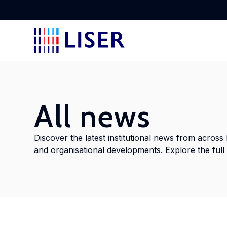
Disc
Lear
Lear
Disc
Stay
rese
tran
stak
to L
All news
Lab
Abou
Cros
Doc
View
Discover the latest institutional news from across 
Disc
and organisational developments. Explore the full a
Find
empl
Disc
Meet
delv
with
cros
addr
into
shap
inno
glob
doct
ment
Con
poli
Urb