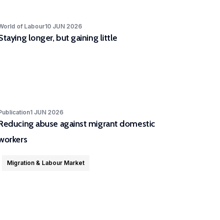
World of Labour
10 JUN 2026
Staying longer, but gaining little
Publication
1 JUN 2026
Reducing abuse against migrant domestic
workers
Migration & Labour Market