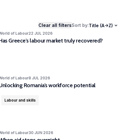
ers as well as stakeholders.
Clear all filters
Sort by
:
Title (A->Z)
World of Labour
22 JUL 2026
Has Greece's labour market truly recovered?
World of Labour
8 JUL 2026
Unlocking Romania’s workforce potential
Labour and skills
World of Labour
30 JUN 2026