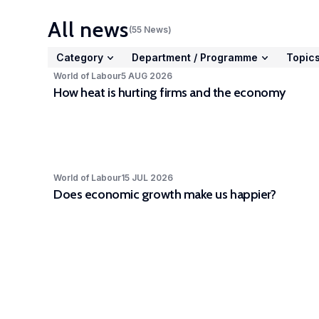
Stud
All news
(
55
News
)
acto
cc-
Category
Department
/
Programme
Topic
Expe
World of Labour
5 AUG 2026
How heat is hurting firms and the economy
The 
Part
depa
awar
part
World of Labour
15 JUL 2026
LISE
Does economic growth make us happier?
high
rele