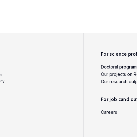
For science pro
Doctoral progra
Our projects on R
es
icy
Our research out
For job candida
Careers