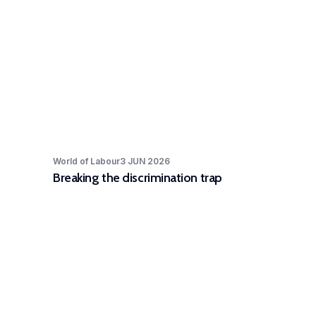
World of Labour
3 JUN 2026
Breaking the discrimination trap