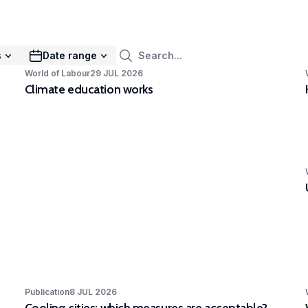
mak
ies urban dynamics to identify pathways of
rs to stimulate sustainable urban transitions.
EXPAR - Competence Centre in
s
Date range
rimental and Participatory Research
World of Labour
29 JUL 2026
Climate education works
Competence Centre in Experimental and
icipatory Research (EXPAR) is a cross-
rtmental initiative. Our ambition is to improve
eness of and skills in experimental and
icipatory research methods to strengthen
R’s position at the forefront of internationally
 quality, scientifically rigorous and societally
vant research.
Publication
8 JUL 2026