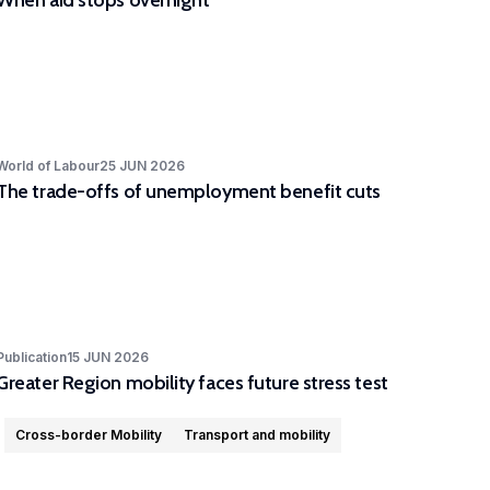
When aid stops overnight
World of Labour
25 JUN 2026
The trade-offs of unemployment benefit cuts
Publication
15 JUN 2026
Greater Region mobility faces future stress test
Cross-border Mobility
Transport and mobility