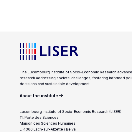
The Luxembourg Institute of Socio-Economic Research advanc
research addressing societal challenges, fostering informed pol
decisions and sustainable development.
About the institute
Luxembourg Institute of Socio-Economic Research (LISER)
11, Porte des Sciences
Maison des Sciences Humaines
L-4366 Esch-sur-Alzette / Belval