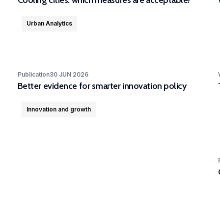
Cooling cities: which measures are acceptable?
Urban Analytics
Publication
30 JUN 2026
Better evidence for smarter innovation policy
Innovation and growth