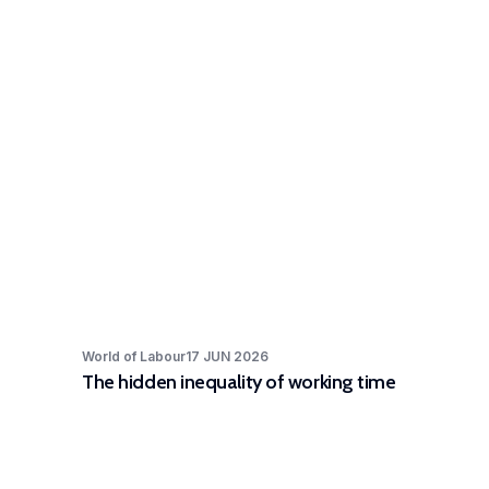
World of Labour
17 JUN 2026
The hidden inequality of working time