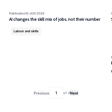
Publication
10 JUN 2026
AI changes the skill mix of jobs, not their number
Labour and skills
1
of
4
Previous
Next