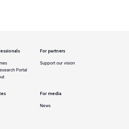
fessionals
For partners
mmes
Support our vision
esearch Portal
put
tes
For media
News