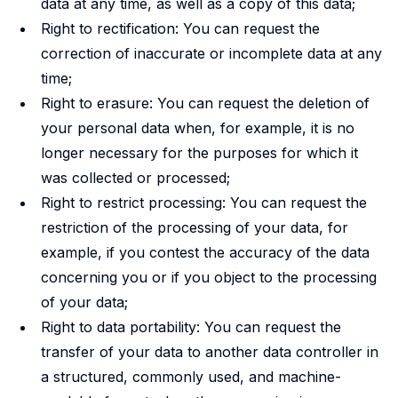
data at any time, as well as a copy of this data;
Right to rectification: You can request the
correction of inaccurate or incomplete data at any
time;
Right to erasure: You can request the deletion of
your personal data when, for example, it is no
longer necessary for the purposes for which it
was collected or processed;
Right to restrict processing: You can request the
restriction of the processing of your data, for
example, if you contest the accuracy of the data
concerning you or if you object to the processing
of your data;
Right to data portability: You can request the
transfer of your data to another data controller in
a structured, commonly used, and machine-