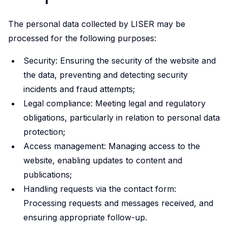
initiative.
Our
The personal data collected by LISER may be
ambition
processed for the following purposes:
is to
improve
Security: Ensuring the security of the website and
awareness
the data, preventing and detecting security
of
incidents and fraud attempts;
and
Legal compliance: Meeting legal and regulatory
skills
obligations, particularly in relation to personal data
in
protection;
experimental
Access management: Managing access to the
and
website, enabling updates to content and
participatory
publications;
research
Handling requests via the contact form:
methods
Processing requests and messages received, and
to
strengthen
ensuring appropriate follow-up.