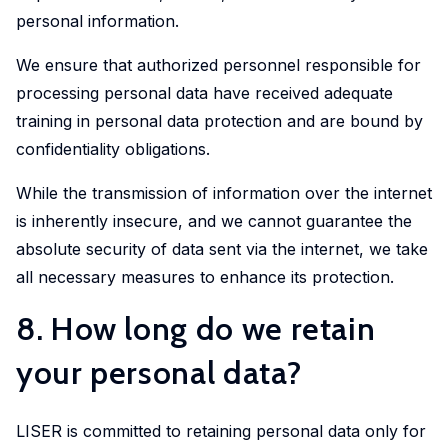
personal information.
We ensure that authorized personnel responsible for
processing personal data have received adequate
training in personal data protection and are bound by
confidentiality obligations.
While the transmission of information over the internet
is inherently insecure, and we cannot guarantee the
absolute security of data sent via the internet, we take
all necessary measures to enhance its protection.
8. How long do we retain
your personal data?
LISER is committed to retaining personal data only for