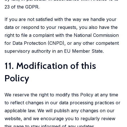
23 of the GDPR.
If you are not satisfied with the way we handle your
data or respond to your requests, you also have the
right to file a complaint with the National Commission
for Data Protection (CNPD), or any other competent
supervisory authority in an EU Member State.
11. Modification of this
Policy
We reserve the right to modify this Policy at any time
to reflect changes in our data processing practices or
applicable law. We will publish any changes on our
website, and we encourage you to regularly review
this page to stay informed of any updates.