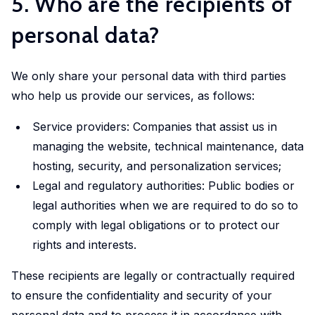
5. Who are the recipients of
personal data?
We only share your personal data with third parties
who help us provide our services, as follows:
Service providers: Companies that assist us in
managing the website, technical maintenance, data
hosting, security, and personalization services;
Legal and regulatory authorities: Public bodies or
legal authorities when we are required to do so to
comply with legal obligations or to protect our
rights and interests.
These recipients are legally or contractually required
to ensure the confidentiality and security of your
personal data and to process it in accordance with