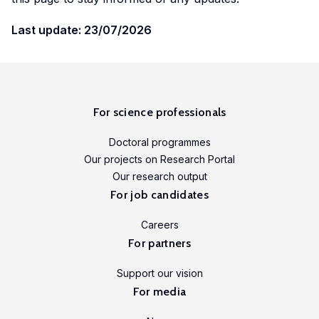
Last update: 23/07/2026
For science professionals
Doctoral programmes
Our projects on Research Portal
Our research output
For job candidates
Careers
For partners
Support our vision
For media