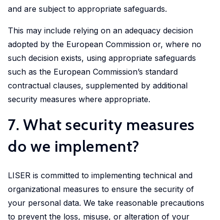
and are subject to appropriate safeguards.
This may include relying on an adequacy decision
adopted by the European Commission or, where no
such decision exists, using appropriate safeguards
such as the European Commission’s standard
contractual clauses, supplemented by additional
security measures where appropriate.
7. What security measures
do we implement?
LISER is committed to implementing technical and
organizational measures to ensure the security of
your personal data. We take reasonable precautions
to prevent the loss, misuse, or alteration of your