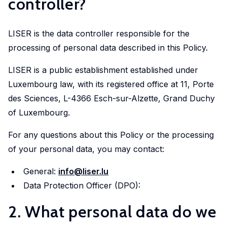
controller?
in
geoexperimentation
Studies
diverse
to
urban
fields.
conduct
LISER is the data controller responsible for the
dynamics
excellent
processing of personal data described in this Policy.
to
research
identify
LISER is a public establishment established under
and
pathways
Luxembourg law, with its registered office at 11, Porte
advise
of
des Sciences, L-4366 Esch-sur-Alzette, Grand Duchy
policy-
actors
makers
of Luxembourg.
to
as
stimulate
For any questions about this Policy or the processing
well
sustainable
of your personal data, you may contact:
as
urban
stakeholders.
General:
info@liser.lu
transitions.
Data Protection Officer (DPO):
cc-EXPAR -
2. What personal data do we
Competence
Centre in