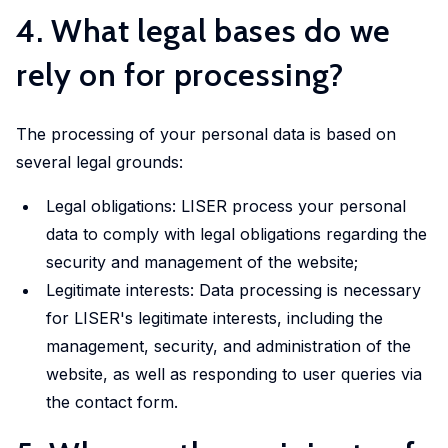
LISER’s
4. What legal bases do we
position
at
rely on for processing?
the
forefront
The processing of your personal data is based on
of
internationally
several legal grounds:
high
Legal obligations: LISER process your personal
quality,
data to comply with legal obligations regarding the
scientifically
security and management of the website;
rigorous
Legitimate interests: Data processing is necessary
and
societally
for LISER's legitimate interests, including the
relevant
management, security, and administration of the
research.
website, as well as responding to user queries via
the contact form.