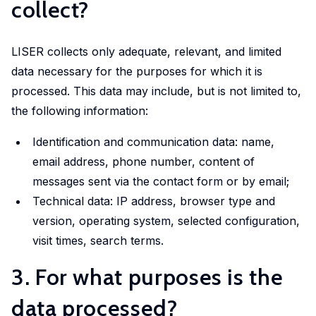
collect?
Experimental
and
LISER collects only adequate, relevant, and limited
Participatory
data necessary for the purposes for which it is
Research
processed. This data may include, but is not limited to,
The
the following information:
Competence
Centre
Identification and communication data: name,
in
email address, phone number, content of
Experimental
messages sent via the contact form or by email;
and
Technical data: IP address, browser type and
Participatory
version, operating system, selected configuration,
Research
visit times, search terms.
(EXPAR)
is a
3. For what purposes is the
cross-
data processed?
departmental