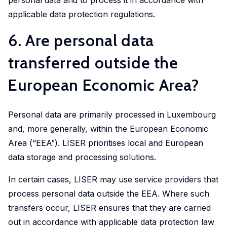
applicable data protection regulations.
6. Are personal data
transferred outside the
European Economic Area?
Personal data are primarily processed in Luxembourg
and, more generally, within the European Economic
Area (“EEA”). LISER prioritises local and European
data storage and processing solutions.
In certain cases, LISER may use service providers that
process personal data outside the EEA. Where such
transfers occur, LISER ensures that they are carried
out in accordance with applicable data protection law