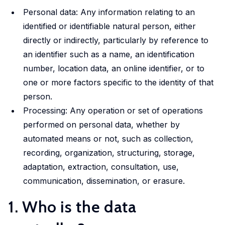
market,
studies.
shaping
housing
departmental
promoting
Personal data: Any information relating to an
offering
Our
policy,
conditions
initiative.
equitable
identified or identifiable natural person, either
valuable
doctoral
benefiting
and
Our
and
directly or indirectly, particularly by reference to
insights
programme
society
social
ambition
efficient
an identifier such as a name, an identification
into
offers
and
inclusion,
is to
health
number, location data, an online identifier, or to
these
exceptional
addressing
providing
develop
solutions
one or more factors specific to the identity of that
important
training,
global
evidence-
infrastructure,
at a
person.
areas.
mentorship
challenges.
based
tools
global
Processing: Any operation or set of operations
and
insights
and
scale.
opportunities
performed on personal data, whether by
into
competences
to
these
automated means or not, such as collection,
in in
shape
crucial
recording, organization, structuring, storage,
machine
impactful
areas.
adaptation, extraction, consultation, use,
learning,
policies
big
communication, dissemination, or erasure.
and
Urban
data,
1. Who is the data
drive
microsimulation
Development
innovation
and
and Mobility