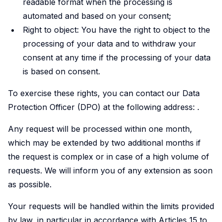
readable format when the processing is
automated and based on your consent;
Right to object: You have the right to object to the
processing of your data and to withdraw your
consent at any time if the processing of your data
is based on consent.
To exercise these rights, you can contact our Data
Protection Officer (DPO) at the following address:
.
Any request will be processed within one month,
which may be extended by two additional months if
the request is complex or in case of a high volume of
requests. We will inform you of any extension as soon
as possible.
Your requests will be handled within the limits provided
by law, in particular in accordance with Articles 15 to