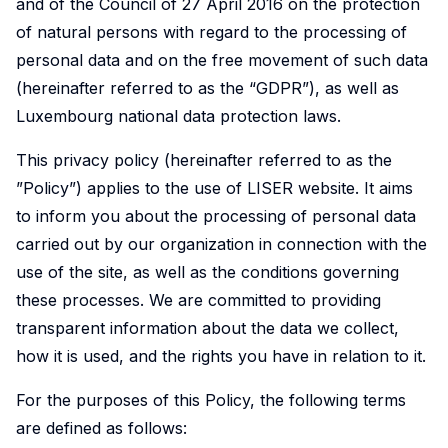
and of the Council of 27 April 2016 on the protection
Market
Conditions
reports,
LISER is
Doctoral
Crossing
of natural persons with regard to the processing of
Data
Health
Discover
Engage
presenting
shaping
personal data and on the free movement of such data
programmes
Borders
Science
and
research
with
an
societal
(hereinafter referred to as the “GDPR”), as well as
and
Health
that
Meet
Discover
research
overview
progress
Luxembourg national data protection laws.
Simulation
Systems
examines
a
how
that
of LISER's
by delving
key
dynamic
our
investigates
research
into our
The
Engage
This privacy policy (hereinafter referred to as the
challenges
community
research
the
achievements
story,
Centre
with
”Policy”) applies to the use of LISER website. It aims
in
of
into
factors
strategic
vision and
of
research
to inform you about the processing of personal data
employment,
researchers
the
influencing
goals and
governance.
Competence
dedicated
carried out by our organization in connection with the
economic
addressing
complexities
living
societal
for
to
use of the site, as well as the conditions governing
trends
critical
of
standards,
impact.
Data
enhancing
these processes. We are committed to providing
and
societal
cross-
with
Science
public
transparent information about the data we collect,
social
challenges
border
a
and
health,
Contact
how it is used, and the rights you have in relation to it.
dynamics
through
mobility
focus
Simulation
improving
us
within
innovative
is
on
(DSS)
healthcare
For the purposes of this Policy, the following terms
the
and
advancing
income
is a
accessibility,
are defined as follows:
labour
interdisciplinary
knowledge,
distribution,
cross-
and