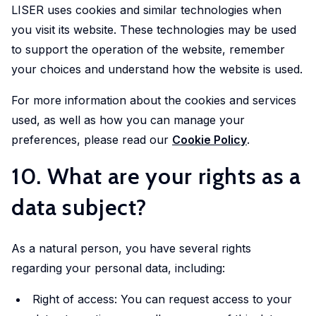
LISER uses cookies and similar technologies when
you visit its website. These technologies may be used
to support the operation of the website, remember
your choices and understand how the website is used.
For more information about the cookies and services
used, as well as how you can manage your
preferences, please read our
Cookie Policy
.
10. What are your rights as a
data subject?
As a natural person, you have several rights
regarding your personal data, including:
Right of access: You can request access to your