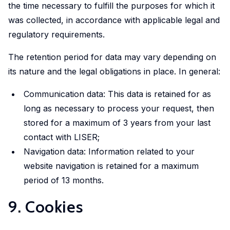
the time necessary to fulfill the purposes for which it
was collected, in accordance with applicable legal and
regulatory requirements.
The retention period for data may vary depending on
its nature and the legal obligations in place. In general:
Communication data: This data is retained for as
long as necessary to process your request, then
stored for a maximum of 3 years from your last
contact with LISER;
Navigation data: Information related to your
website navigation is retained for a maximum
period of 13 months.
9. Cookies