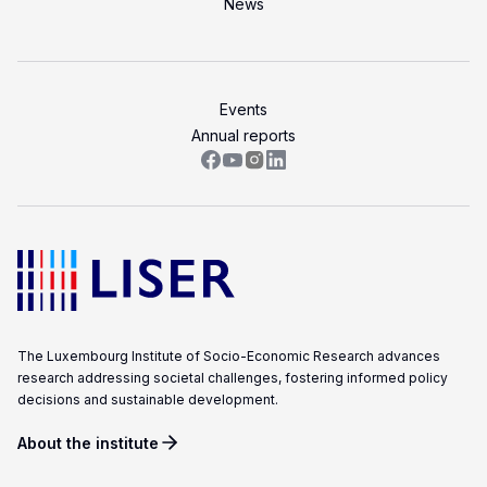
News
Events
Annual reports
The Luxembourg Institute of Socio-Economic Research advances
research addressing societal challenges, fostering informed policy
decisions and sustainable development.
About the institute