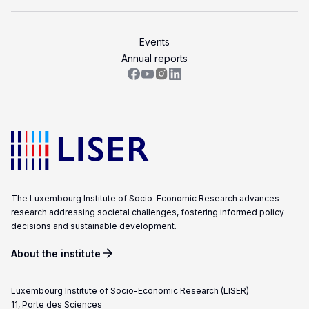
Events
Annual reports
The Luxembourg Institute of Socio-Economic Research advances
research addressing societal challenges, fostering informed policy
decisions and sustainable development.
About the institute
Luxembourg Institute of Socio-Economic Research (LISER)
11, Porte des Sciences