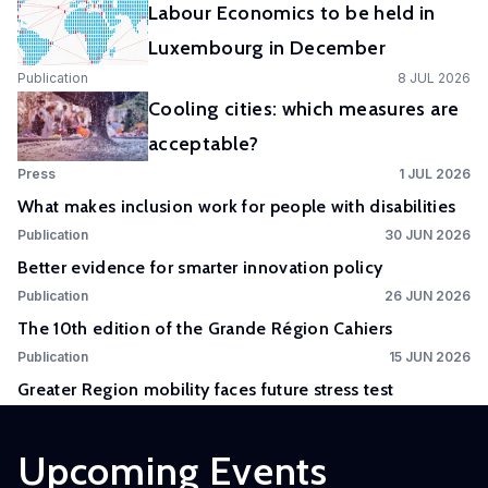
Labour Economics to be held in
Experimental
Luxembourg in December
and
Publication
8 JUL 2026
Participatory
Cooling cities: which measures are
Research
acceptable?
The
Press
1 JUL 2026
Competence
What makes inclusion work for people with disabilities
Centre
Publication
30 JUN 2026
in
Better evidence for smarter innovation policy
Experimental
Publication
26 JUN 2026
and
The 10th edition of the Grande Région Cahiers
Participatory
Research
Publication
15 JUN 2026
(EXPAR)
Greater Region mobility faces future stress test
is a
cross-
Upcoming Events
departmental