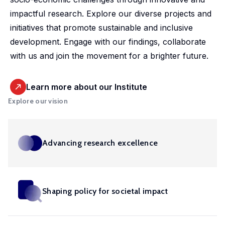
market,
studies.
shaping
housing
departmental
promoting
impactful research. Explore our diverse projects and
offering
Our
policy,
conditions
initiative.
equitable
initiatives that promote sustainable and inclusive
valuable
doctoral
benefiting
and
Our
and
development. Engage with our findings, collaborate
insights
programme
society
social
ambition
efficient
with us and join the movement for a brighter future.
into
offers
and
inclusion,
is to
health
these
exceptional
addressing
providing
develop
solutions
important
training,
global
evidence-
Learn more about our Institute
infrastructure,
at a
areas.
mentorship
challenges.
based
Explore our vision
tools
global
and
insights
and
scale.
opportunities
into
competences
to
these
in in
Advancing research excellence
shape
crucial
machine
impactful
areas.
learning,
policies
big
and
Shaping policy for societal impact
Urban
data,
drive
microsimulation
Development
innovation
and
and Mobility