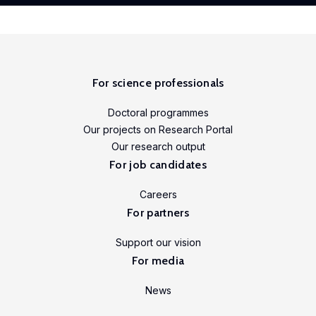
For science professionals
Doctoral programmes
Our projects on Research Portal
Our research output
For job candidates
Careers
For partners
Support our vision
For media
News