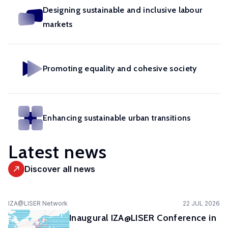
in
geoexperimentation
Designing sustainable and inclusive labour
Studies
diverse
to
markets
urban
fields.
conduct
dynamics
excellent
to
research
identify
Promoting equality and cohesive society
and
pathways
advise
of
policy-
actors
makers
Enhancing sustainable urban transitions
to
as
stimulate
well
Latest news
sustainable
as
urban
stakeholders.
Discover all news
transitions.
cc-EXPAR -
IZA@LISER Network
22 JUL 2026
Competence
Inaugural IZA@LISER Conference in
Centre in