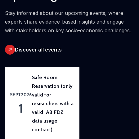
initiative.
Our
Stay informed about our upcoming events, where
ambition
experts share evidence-based insights and engage
is to
with stakeholders on key socio-economic challenges.
improve
awareness
Discover all events
of
and
skills
in
Safe Room
experimental
Reservation (only
and
SEPT
2026
valid for
participatory
1
researchers with a
research
valid IAB FDZ
methods
data usage
to
contract)
strengthen