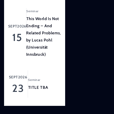
LISER’s
position
Seminar
at
This World Is Not
the
Ending – And
SEPT
2026
forefront
Related Problems,
15
of
by Lucas Pohl
internationally
(Universität
high
quality,
Innsbruck)
scientifically
rigorous
and
SEPT
2026
Seminar
societally
23
relevant
TITLE TBA
research.