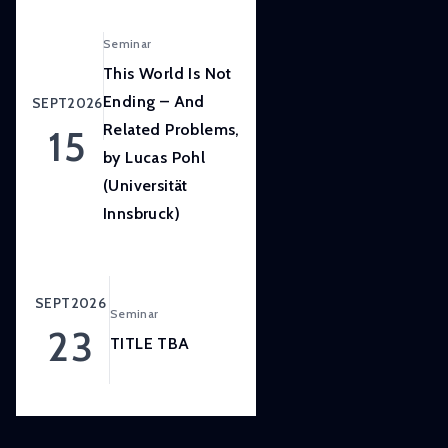
LISER’s
position
Seminar
at
This World Is Not
the
Ending – And
SEPT
2026
forefront
Related Problems,
15
of
by Lucas Pohl
internationally
(Universität
high
quality,
Innsbruck)
scientifically
rigorous
and
SEPT
2026
Seminar
societally
23
relevant
TITLE TBA
research.