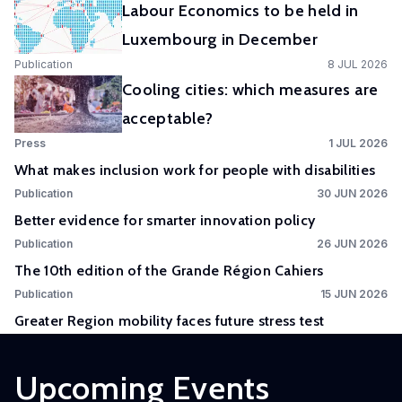
Labour Economics to be held in
Experimental
Luxembourg in December
and
Publication
8 JUL 2026
Participatory
Cooling cities: which measures are
Research
acceptable?
The
Press
1 JUL 2026
Competence
What makes inclusion work for people with disabilities
Centre
Publication
30 JUN 2026
in
Better evidence for smarter innovation policy
Experimental
Publication
26 JUN 2026
and
The 10th edition of the Grande Région Cahiers
Participatory
Research
Publication
15 JUN 2026
(EXPAR)
Greater Region mobility faces future stress test
is a
cross-
Upcoming Events
departmental