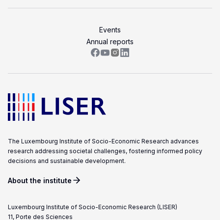
Events
Annual reports
The Luxembourg Institute of Socio-Economic Research advances
research addressing societal challenges, fostering informed policy
decisions and sustainable development.
About the institute
Luxembourg Institute of Socio-Economic Research (LISER)
11, Porte des Sciences