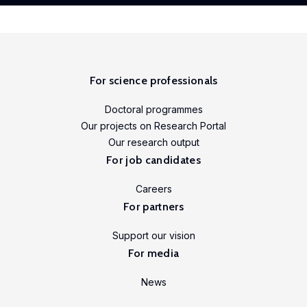
For science professionals
Doctoral programmes
Our projects on Research Portal
Our research output
For job candidates
Careers
For partners
Support our vision
For media
News