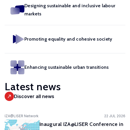
in
geoexperimentation
Designing sustainable and inclusive labour
Studies
diverse
to
markets
urban
fields.
conduct
dynamics
excellent
to
research
identify
Promoting equality and cohesive society
and
pathways
advise
of
policy-
actors
makers
Enhancing sustainable urban transitions
to
as
stimulate
well
Latest news
sustainable
as
urban
stakeholders.
Discover all news
transitions.
cc-EXPAR -
IZA@LISER Network
22 JUL 2026
Competence
Inaugural IZA@LISER Conference in
Centre in