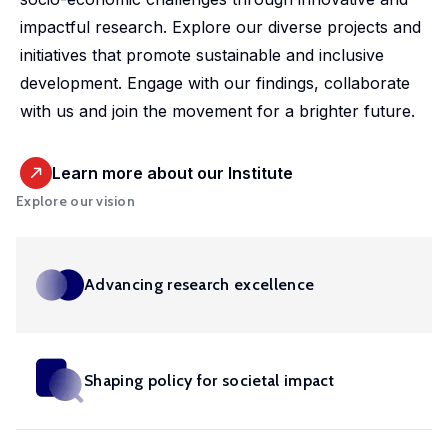
market,
studies.
shaping
housing
departmental
promoting
impactful research. Explore our diverse projects and
offering
Our
policy,
conditions
initiative.
equitable
initiatives that promote sustainable and inclusive
valuable
doctoral
benefiting
and
Our
and
development. Engage with our findings, collaborate
insights
programme
society
social
ambition
efficient
with us and join the movement for a brighter future.
into
offers
and
inclusion,
is to
health
these
exceptional
addressing
providing
develop
solutions
important
training,
global
evidence-
Learn more about our Institute
infrastructure,
at a
areas.
mentorship
challenges.
based
Explore our vision
tools
global
and
insights
and
scale.
opportunities
into
competences
to
these
in in
Advancing research excellence
shape
crucial
machine
impactful
areas.
learning,
policies
big
and
Shaping policy for societal impact
Urban
data,
drive
microsimulation
Development
innovation
and
and Mobility