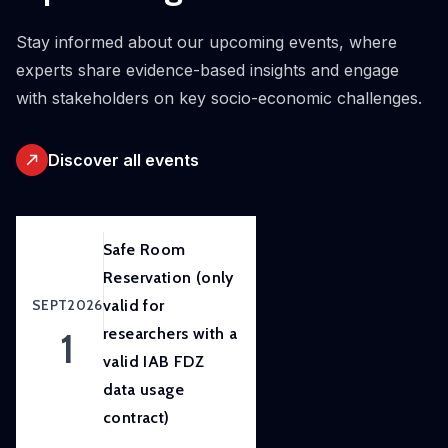
initiative.
Our
Stay informed about our upcoming events, where
ambition
experts share evidence-based insights and engage
is to
with stakeholders on key socio-economic challenges.
improve
awareness
Discover all events
of
and
skills
in
Safe Room
experimental
Reservation (only
and
SEPT
2026
valid for
participatory
1
researchers with a
research
valid IAB FDZ
methods
data usage
to
contract)
strengthen