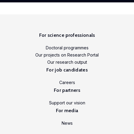
For science professionals
Doctoral programmes
Our projects on Research Portal
Our research output
For job candidates
Careers
For partners
Support our vision
For media
News