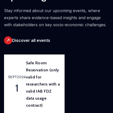
initiative.
Our
Stay informed about our upcoming events, where
ambition
experts share evidence-based insights and engage
is to
with stakeholders on key socio-economic challenges.
improve
awareness
Discover all events
of
and
skills
in
Safe Room
experimental
Reservation (only
and
SEPT
2026
valid for
participatory
1
researchers with a
research
valid IAB FDZ
methods
data usage
to
contract)
strengthen