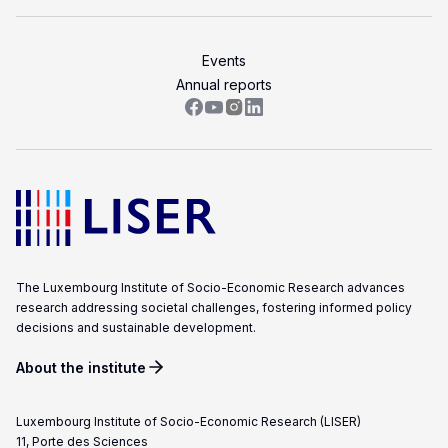
Events
Annual reports
The Luxembourg Institute of Socio-Economic Research advances
research addressing societal challenges, fostering informed policy
decisions and sustainable development.
About the institute
Luxembourg Institute of Socio-Economic Research (LISER)
11, Porte des Sciences