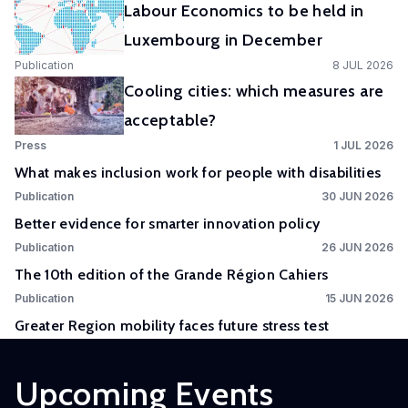
Labour Economics to be held in
Experimental
Luxembourg in December
and
Publication
8 JUL 2026
Participatory
Cooling cities: which measures are
Research
acceptable?
The
Press
1 JUL 2026
Competence
What makes inclusion work for people with disabilities
Centre
Publication
30 JUN 2026
in
Better evidence for smarter innovation policy
Experimental
Publication
26 JUN 2026
and
The 10th edition of the Grande Région Cahiers
Participatory
Research
Publication
15 JUN 2026
(EXPAR)
Greater Region mobility faces future stress test
is a
cross-
Upcoming Events
departmental