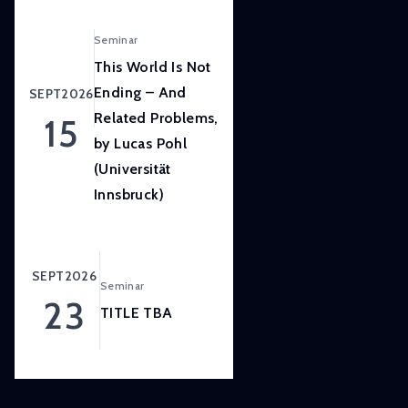
LISER’s
position
Seminar
at
This World Is Not
the
Ending – And
SEPT
2026
forefront
Related Problems,
15
of
by Lucas Pohl
internationally
(Universität
high
quality,
Innsbruck)
scientifically
rigorous
and
SEPT
2026
Seminar
societally
23
relevant
TITLE TBA
research.