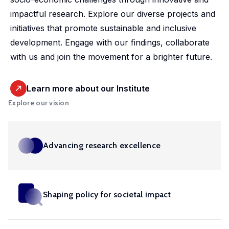
market,
studies.
shaping
housing
departmental
promoting
impactful research. Explore our diverse projects and
offering
Our
policy,
conditions
initiative.
equitable
initiatives that promote sustainable and inclusive
valuable
doctoral
benefiting
and
Our
and
development. Engage with our findings, collaborate
insights
programme
society
social
ambition
efficient
with us and join the movement for a brighter future.
into
offers
and
inclusion,
is to
health
these
exceptional
addressing
providing
develop
solutions
important
training,
global
evidence-
Learn more about our Institute
infrastructure,
at a
areas.
mentorship
challenges.
based
Explore our vision
tools
global
and
insights
and
scale.
opportunities
into
competences
to
these
in in
Advancing research excellence
shape
crucial
machine
impactful
areas.
learning,
policies
big
and
Shaping policy for societal impact
Urban
data,
drive
microsimulation
Development
innovation
and
and Mobility