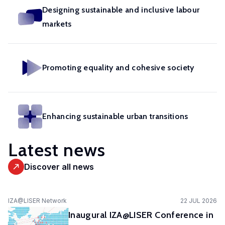
in
geoexperimentation
Designing sustainable and inclusive labour
Studies
diverse
to
markets
urban
fields.
conduct
dynamics
excellent
to
research
identify
Promoting equality and cohesive society
and
pathways
advise
of
policy-
actors
makers
Enhancing sustainable urban transitions
to
as
stimulate
well
Latest news
sustainable
as
urban
stakeholders.
Discover all news
transitions.
cc-EXPAR -
IZA@LISER Network
22 JUL 2026
Competence
Inaugural IZA@LISER Conference in
Centre in