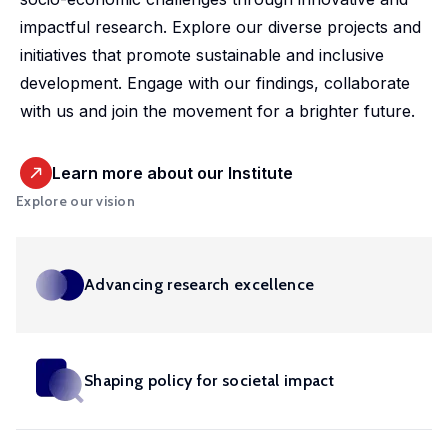
market,
studies.
shaping
housing
departmental
promoting
impactful research. Explore our diverse projects and
offering
Our
policy,
conditions
initiative.
equitable
initiatives that promote sustainable and inclusive
valuable
doctoral
benefiting
and
Our
and
development. Engage with our findings, collaborate
insights
programme
society
social
ambition
efficient
with us and join the movement for a brighter future.
into
offers
and
inclusion,
is to
health
these
exceptional
addressing
providing
develop
solutions
important
training,
global
evidence-
Learn more about our Institute
infrastructure,
at a
areas.
mentorship
challenges.
based
Explore our vision
tools
global
and
insights
and
scale.
opportunities
into
competences
to
these
in in
Advancing research excellence
shape
crucial
machine
impactful
areas.
learning,
policies
big
and
Shaping policy for societal impact
Urban
data,
drive
microsimulation
Development
innovation
and
and Mobility