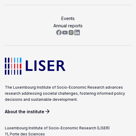
Events
Annual reports
The Luxembourg Institute of Socio-Economic Research advances
research addressing societal challenges, fostering informed policy
decisions and sustainable development.
About the institute
Luxembourg Institute of Socio-Economic Research (LISER)
11, Porte des Sciences