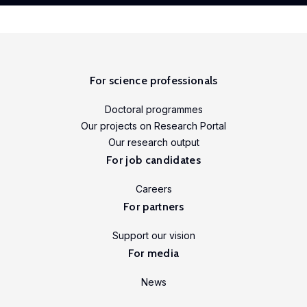
For science professionals
Doctoral programmes
Our projects on Research Portal
Our research output
For job candidates
Careers
For partners
Support our vision
For media
News