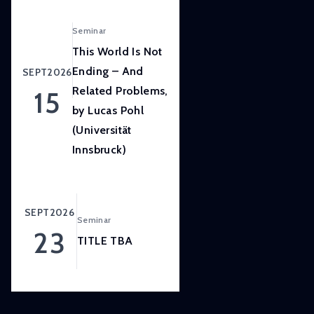
LISER’s
position
Seminar
at
This World Is Not
the
Ending – And
SEPT
2026
forefront
Related Problems,
15
of
by Lucas Pohl
internationally
(Universität
high
quality,
Innsbruck)
scientifically
rigorous
and
SEPT
2026
Seminar
societally
23
relevant
TITLE TBA
research.