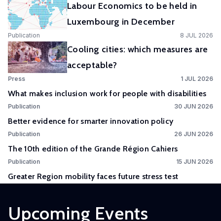
Labour Economics to be held in
Experimental
Luxembourg in December
and
Publication
8 JUL 2026
Participatory
Cooling cities: which measures are
Research
acceptable?
The
Press
1 JUL 2026
Competence
What makes inclusion work for people with disabilities
Centre
Publication
30 JUN 2026
in
Better evidence for smarter innovation policy
Experimental
Publication
26 JUN 2026
and
The 10th edition of the Grande Région Cahiers
Participatory
Research
Publication
15 JUN 2026
(EXPAR)
Greater Region mobility faces future stress test
is a
cross-
Upcoming Events
departmental