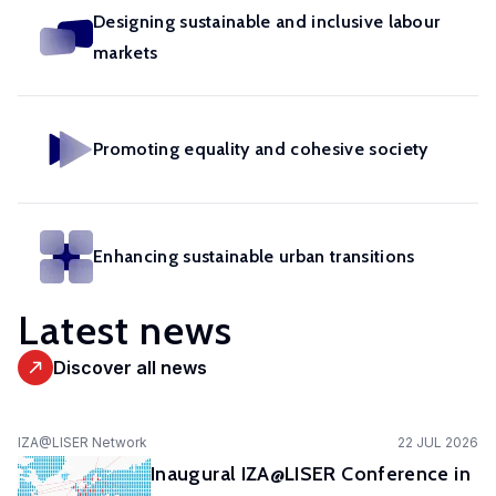
in
geoexperimentation
Designing sustainable and inclusive labour
Studies
diverse
to
markets
urban
fields.
conduct
dynamics
excellent
to
research
identify
Promoting equality and cohesive society
and
pathways
advise
of
policy-
actors
makers
Enhancing sustainable urban transitions
to
as
stimulate
well
Latest news
sustainable
as
urban
stakeholders.
Discover all news
transitions.
cc-EXPAR -
IZA@LISER Network
22 JUL 2026
Competence
Inaugural IZA@LISER Conference in
Centre in