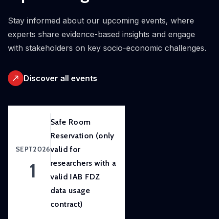
initiative.
Our
Stay informed about our upcoming events, where
ambition
experts share evidence-based insights and engage
is to
with stakeholders on key socio-economic challenges.
improve
awareness
Discover all events
of
and
skills
in
Safe Room
experimental
Reservation (only
and
SEPT
2026
valid for
participatory
1
researchers with a
research
valid IAB FDZ
methods
data usage
to
contract)
strengthen