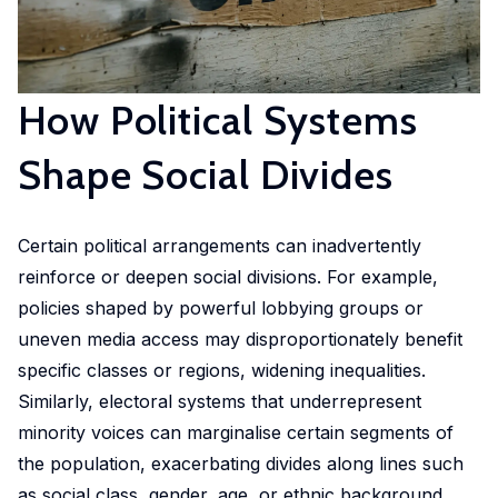
in
geoexperimentation
Studies
diverse
to
urban
fields.
conduct
dynamics
excellent
How Political Systems
to
research
identify
and
Shape Social Divides
pathways
advise
of
policy-
actors
Certain political arrangements can inadvertently
makers
to
as
reinforce or deepen social divisions. For example,
stimulate
well
policies shaped by powerful lobbying groups or
sustainable
as
uneven media access may disproportionately benefit
urban
stakeholders.
specific classes or regions, widening inequalities.
transitions.
Similarly, electoral systems that underrepresent
cc-EXPAR -
minority voices can marginalise certain segments of
Competence
the population, exacerbating divides along lines such
Centre in
as social class, gender, age, or ethnic background.