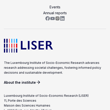
Events
Annual reports
The Luxembourg Institute of Socio-Economic Research advances
research addressing societal challenges, fostering informed policy
decisions and sustainable development.
About the institute
Luxembourg Institute of Socio-Economic Research (LISER)
11, Porte des Sciences
Maison des Sciences Humaines