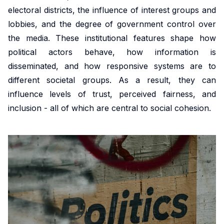
market,
studies.
shaping
housing
departmental
promoting
electoral districts, the influence of interest groups and
offering
Our
policy,
conditions
initiative.
equitable
lobbies, and the degree of government control over
valuable
doctoral
benefiting
and
Our
and
the media. These institutional features shape how
insights
programme
society
social
ambition
efficient
political actors behave, how information is
into
offers
and
inclusion,
is to
health
disseminated, and how responsive systems are to
these
exceptional
addressing
providing
develop
solutions
different societal groups. As a result, they can
important
training,
global
evidence-
infrastructure,
at a
influence levels of trust, perceived fairness, and
areas.
mentorship
challenges.
based
tools
global
inclusion - all of which are central to social cohesion.
and
insights
and
scale.
opportunities
into
competences
to
these
in in
shape
crucial
machine
impactful
areas.
learning,
policies
big
and
Urban
data,
drive
microsimulation
Development
innovation
and
and Mobility