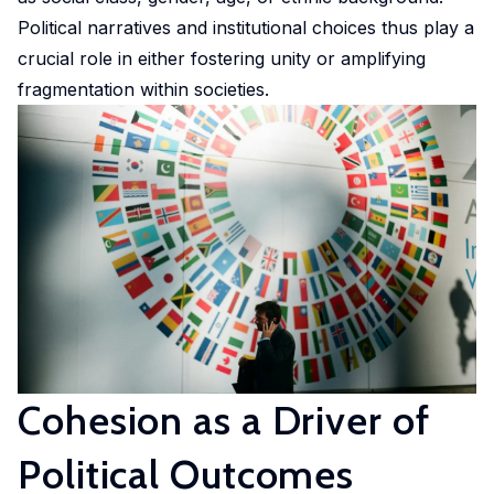
Experimental
Political narratives and institutional choices thus play a
and
crucial role in either fostering unity or amplifying
Participatory
fragmentation within societies.
Research
The
Competence
Centre
in
Experimental
and
Participatory
Research
(EXPAR)
Cohesion as a Driver of
is a
cross-
Political Outcomes
departmental