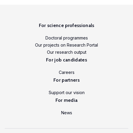
LISER’s
position
at
the
For science professionals
forefront
Doctoral programmes
of
Our projects on Research Portal
internationally
Our research output
high
For job candidates
quality,
scientifically
Careers
rigorous
For partners
and
Support our vision
societally
For media
relevant
research.
News