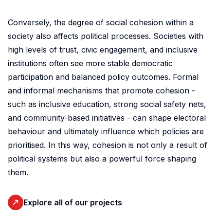
initiative.
Our
Conversely, the degree of social cohesion within a
ambition
society also affects political processes. Societies with
is to
high levels of trust, civic engagement, and inclusive
improve
institutions often see more stable democratic
awareness
participation and balanced policy outcomes. Formal
of
and informal mechanisms that promote cohesion -
and
such as inclusive education, strong social safety nets,
skills
and community-based initiatives - can shape electoral
in
behaviour and ultimately influence which policies are
experimental
and
prioritised. In this way, cohesion is not only a result of
participatory
political systems but also a powerful force shaping
research
them.
methods
to
Explore all of our projects
strengthen