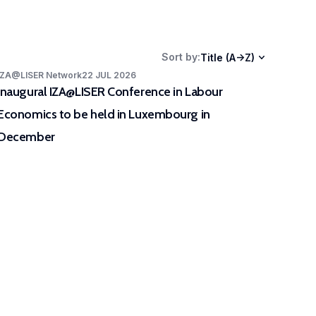
ers as well as stakeholders.
Sort by
:
Title (A->Z)
IZA@LISER Network
22 JUL 2026
Inaugural IZA@LISER Conference in Labour
Economics to be held in Luxembourg in
December