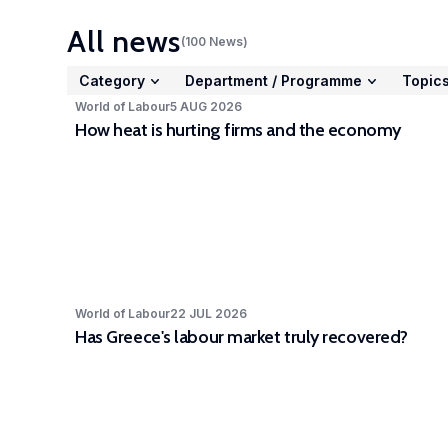
Stud
All news
(
100
News
)
acto
cc-
Category
Department
/
Programme
Topic
Expe
World of Labour
5 AUG 2026
How heat is hurting firms and the economy
The 
Part
depa
awar
part
LISE
high
rele
World of Labour
22 JUL 2026
Has Greece's labour market truly recovered?