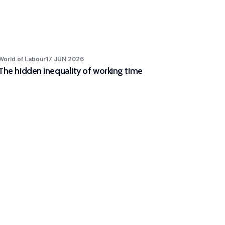
World of Labour
17 JUN 2026
The hidden inequality of working time