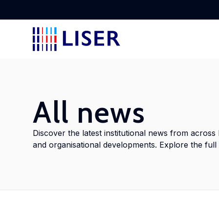
Disc
Lear
Lear
Disc
Stay
rese
tran
stak
to L
All news
Lab
Abou
Cros
Doc
View
Discover the latest institutional news from across 
Disc
and organisational developments. Explore the full a
Find
empl
Disc
Meet
delv
with
cros
addr
into
shap
inno
glob
doct
ment
Con
poli
Urb