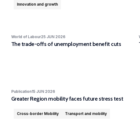
Innovation and growth
World of Labour
25 JUN 2026
The trade-offs of unemployment benefit cuts
Publication
15 JUN 2026
Greater Region mobility faces future stress test
Cross-border Mobility
Transport and mobility