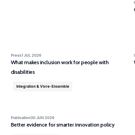
Press
1 JUL 2026
What makes inclusion work for people with
disabilities
Integration & Vivre-Ensemble
Publication
30 JUN 2026
Better evidence for smarter innovation policy