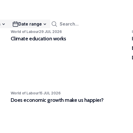
mak
ies urban dynamics to identify pathways of
rs to stimulate sustainable urban transitions.
EXPAR - Competence Centre in
s
Date range
rimental and Participatory Research
World of Labour
29 JUL 2026
Climate education works
Competence Centre in Experimental and
icipatory Research (EXPAR) is a cross-
rtmental initiative. Our ambition is to improve
eness of and skills in experimental and
icipatory research methods to strengthen
R’s position at the forefront of internationally
 quality, scientifically rigorous and societally
vant research.
World of Labour
15 JUL 2026
Does economic growth make us happier?