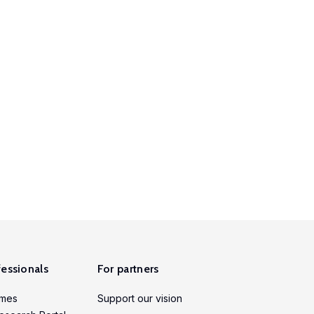
fessionals
For partners
mmes
Support our vision