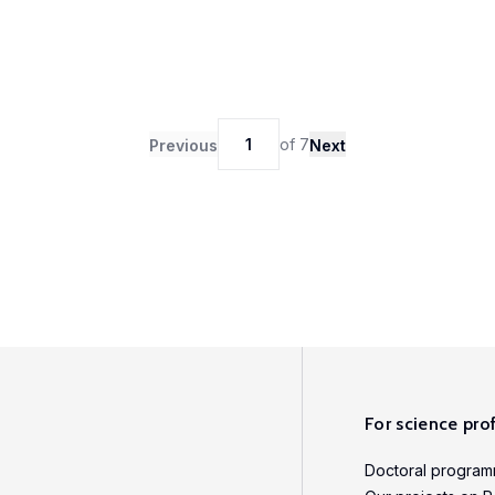
1
of
7
Previous
Next
For science pro
Doctoral progra