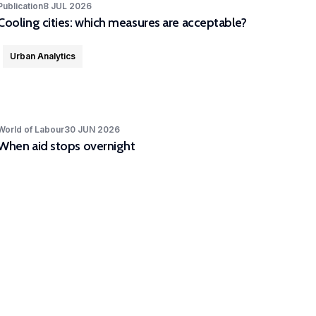
Publication
8 JUL 2026
Cooling cities: which measures are acceptable?
Urban Analytics
World of Labour
30 JUN 2026
When aid stops overnight