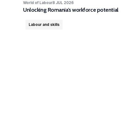
World of Labour
8 JUL 2026
Unlocking Romania’s workforce potential
Labour and skills