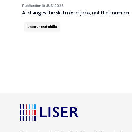
Publication
10 JUN 2026
AI changes the skill mix of jobs, not their number
Labour and skills