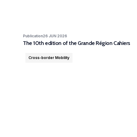
Publication
26 JUN 2026
The 10th edition of the Grande Région Cahiers
Cross-border Mobility